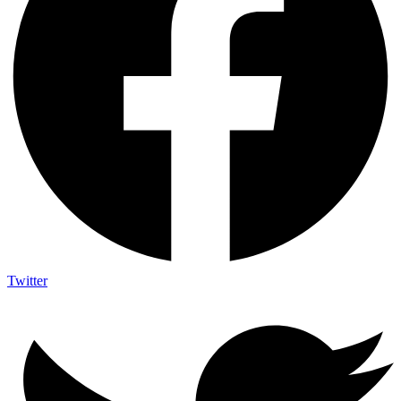
Twitter