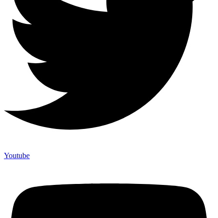
Youtube