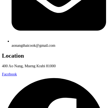
aonangthaicook@gmail.com
Location
400 Ao Nang, Mueng Krabi 81000
Facebook