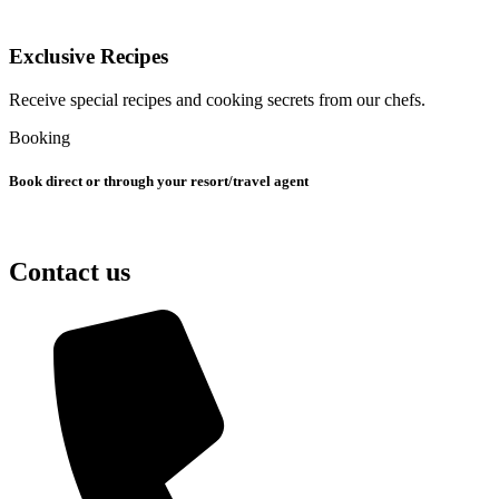
Exclusive Recipes
Receive special recipes and cooking secrets from our chefs.
Booking
Book direct or through your resort/travel agent
Contact us