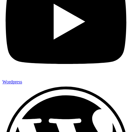
Wordpress