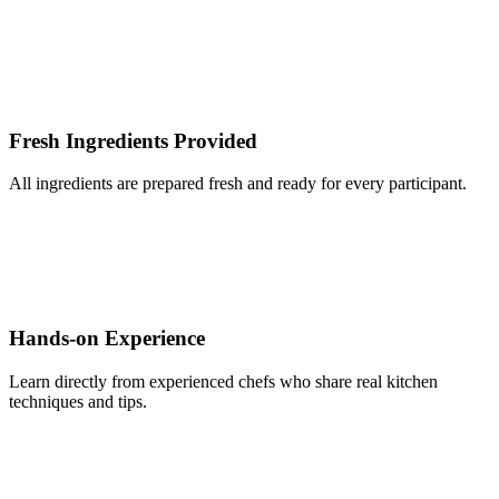
Fresh Ingredients Provided
All ingredients are prepared fresh and ready for every participant.
Hands-on Experience
Learn directly from experienced chefs who share real kitchen
techniques and tips.