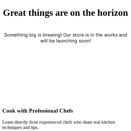
Great things are on the horizon
Something big is brewing! Our store is in the works and
will be launching soon!
Cook with Professional Chefs
Learn directly from experienced chefs who share real kitchen
techniques and tips.