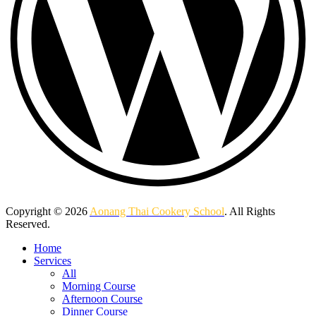
Copyright © 2026
Aonang Thai Cookery School
. All Rights
Reserved.
Home
Services
All
Morning Course
Afternoon Course
Dinner Course