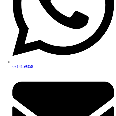
0814159358