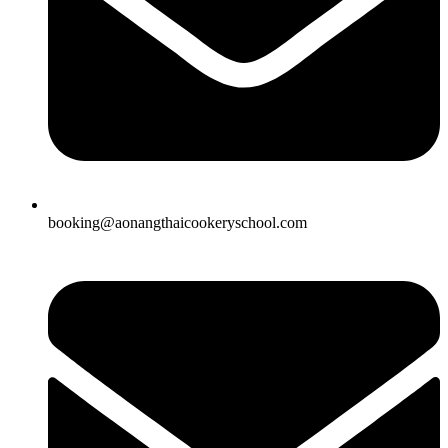
booking@aonangthaicookeryschool.com