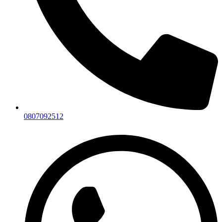
0807092512