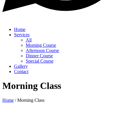
Home
Services
All
Morning Course
Afternoon Course
Dinner Course
Special Course
Gallery
Contact
Morning Class
Home
/
Morning Class