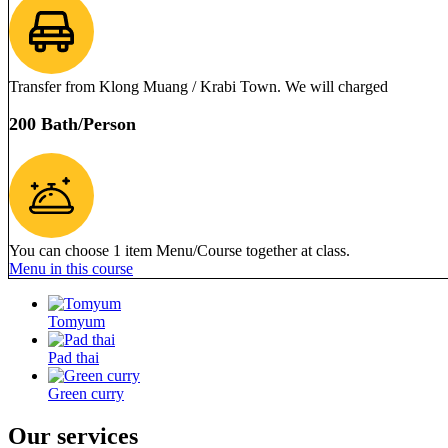
Transfer from Klong Muang / Krabi Town. We will charged
200 Bath/Person
You can choose 1 item Menu/Course together at class.
Menu in this course
Tomyum
Pad thai
Green curry
Our services