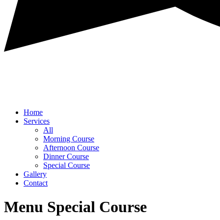
Home
Services
All
Morning Course
Afternoon Course
Dinner Course
Special Course
Gallery
Contact
Menu Special Course