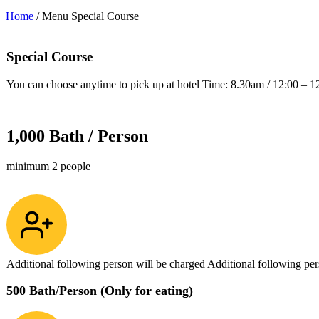
Home
/
Menu Special Course
Special Course
You can choose anytime to pick up at hotel Time: 8.30am / 12:00 – 
1,000 Bath / Person
minimum 2 people
Additional following person will be charged Additional following per
500 Bath/Person (Only for eating)