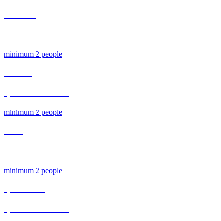
MORNING​
1,300 Bath / Person​
minimum 2 people
Afternoon
1,300 Bath / Person
minimum 2 people
Dinner​
1,500 Bath / Person​
minimum 2 people
Special Course
1,000 Bath / Person