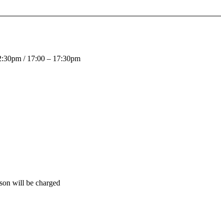
12:30pm / 17:00 – 17:30pm
son will be charged