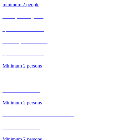
minimum 2 people
Full Day Carving Fruit
2,500 Bath / Person
Thai roti pancake Course
1,800 Bath / Person​
Minimum 2 persons
Pineapple Fried Rice Course
500 Bath / Person
Minimum 2 persons
Baked Prawn with Glass Noodles Course
700 Bath / Person
Minimum 2 persons