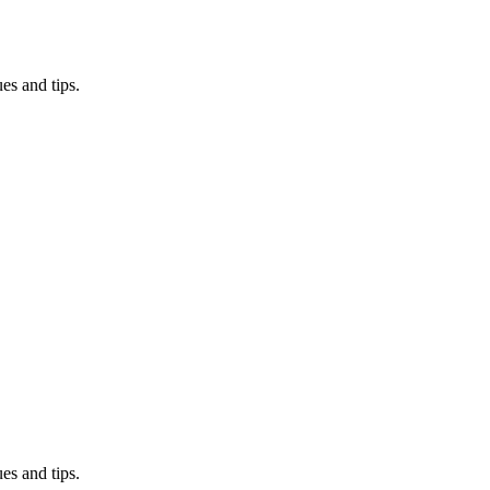
es and tips.
es and tips.