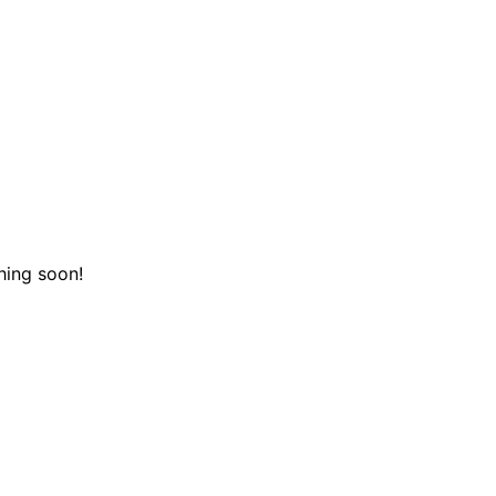
hing soon!