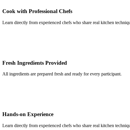
Cook with Professional Chefs
Learn directly from experienced chefs who share real kitchen techniqu
Fresh Ingredients Provided
All ingredients are prepared fresh and ready for every participant.
Hands-on Experience
Learn directly from experienced chefs who share real kitchen techniqu