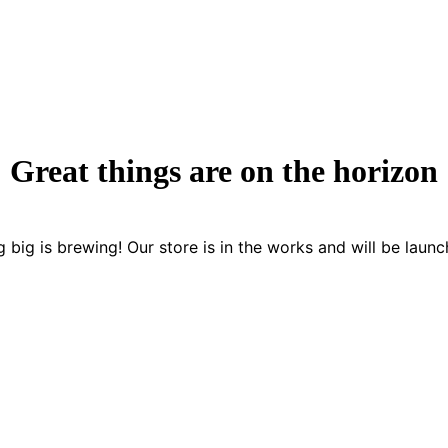
Great things are on the horizon
 big is brewing! Our store is in the works and will be launc