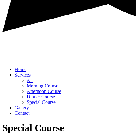
Home
Services
All
Morning Course
Afternoon Course
Dinner Course
Special Course
Gallery
Contact
Special Course