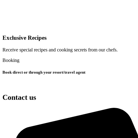
Exclusive Recipes
Receive special recipes and cooking secrets from our chefs.
Booking
Book direct or through your resort/travel agent
Contact us