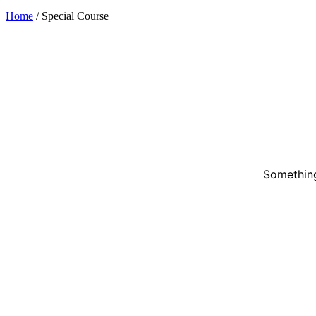
Home
/
Special Course
Something