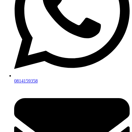
0814159358