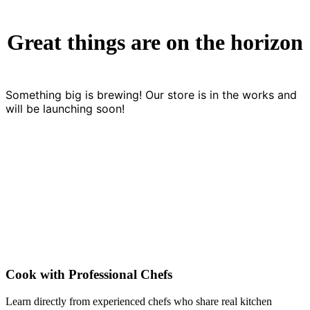
Great things are on the horizon
Something big is brewing! Our store is in the works and
will be launching soon!
Cook with Professional Chefs
Learn directly from experienced chefs who share real kitchen