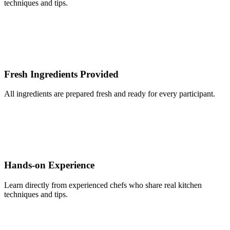
techniques and tips.
Fresh Ingredients Provided
All ingredients are prepared fresh and ready for every participant.
Hands-on Experience
Learn directly from experienced chefs who share real kitchen
techniques and tips.