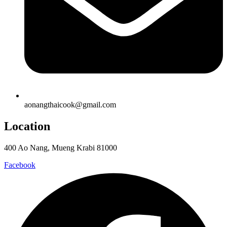
aonangthaicook@gmail.com
Location
400 Ao Nang, Mueng Krabi 81000
Facebook