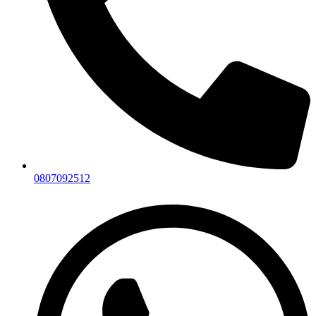
0807092512