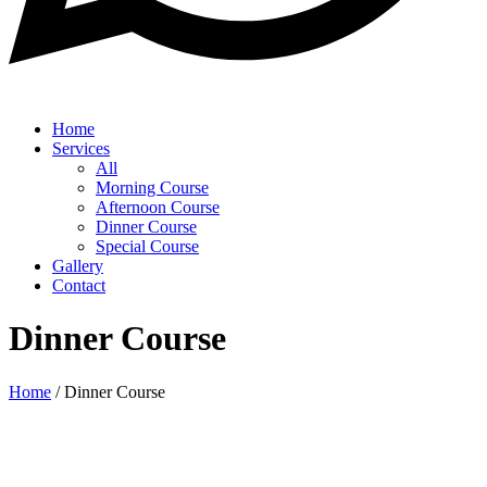
Home
Services
All
Morning Course
Afternoon Course
Dinner Course
Special Course
Gallery
Contact
Dinner Course
Home
/
Dinner Course