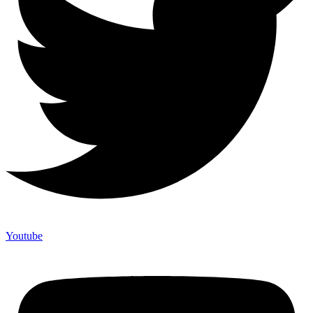
Youtube