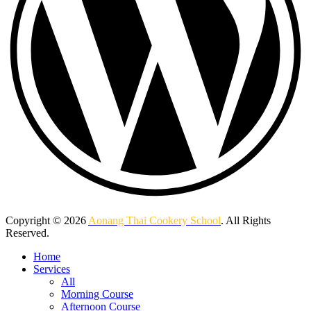
Copyright © 2026
Aonang Thai Cookery School
. All Rights
Reserved.
Home
Services
All
Morning Course
Afternoon Course