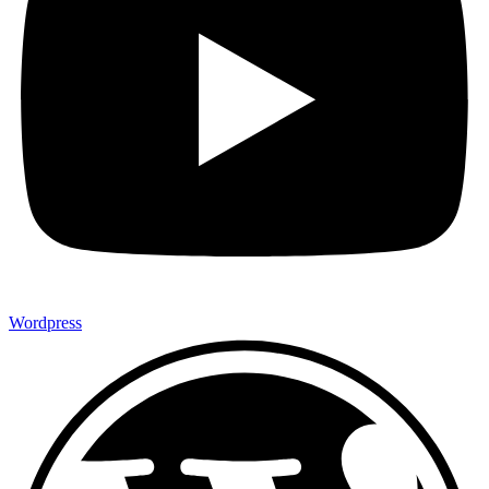
Wordpress