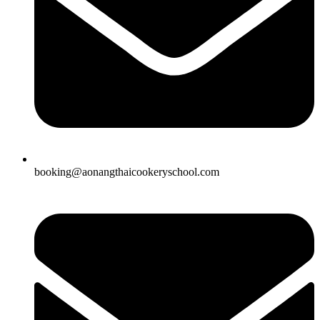
booking@aonangthaicookeryschool.com