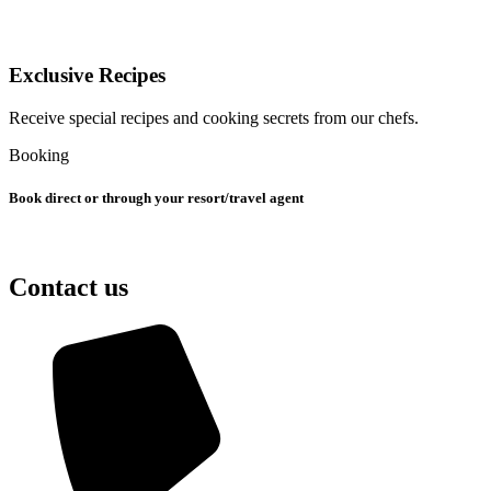
Exclusive Recipes
Receive special recipes and cooking secrets from our chefs.
Booking
Book direct or through your resort/travel agent
Contact us