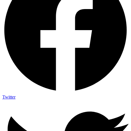
Twitter