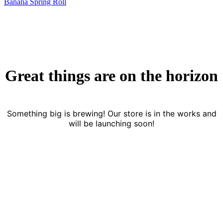
Banana Spring Roll
Great things are on the horizon
Something big is brewing! Our store is in the works and
will be launching soon!