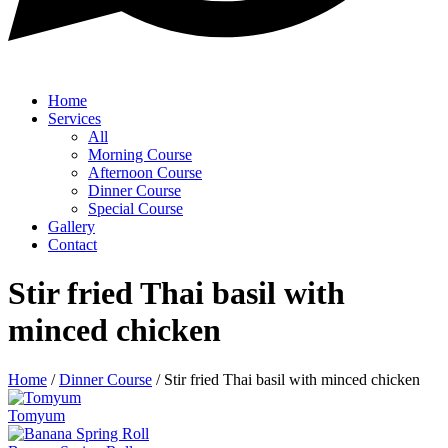
Home
Services
All
Morning Course
Afternoon Course
Dinner Course
Special Course
Gallery
Contact
Stir fried Thai basil with
minced chicken
Home
/
Dinner Course
/
Stir fried Thai basil with minced chicken
Tomyum