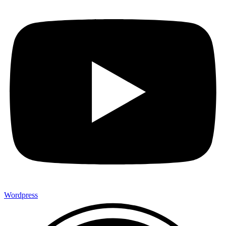
Wordpress