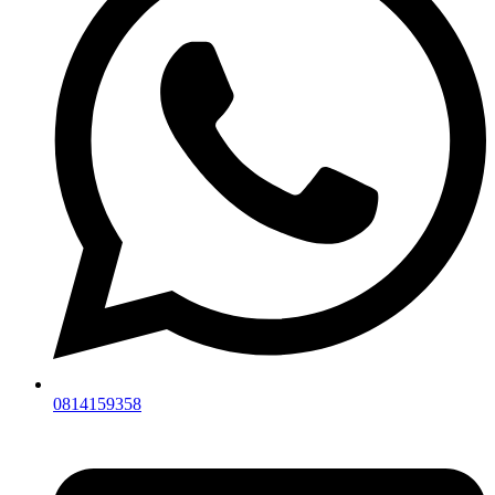
0814159358