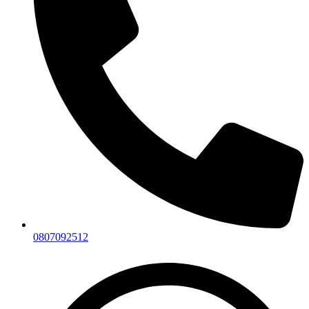
0807092512