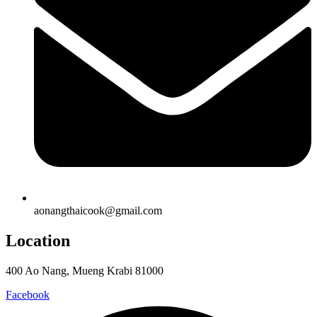
aonangthaicook@gmail.com
Location
400 Ao Nang, Mueng Krabi 81000
Facebook