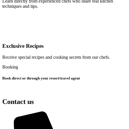
Learn directly from experienced chefs who share real kitchen
techniques and tips.
Exclusive Recipes
Receive special recipes and cooking secrets from our chefs.
Booking
Book direct or through your resort/travel agent
Contact us