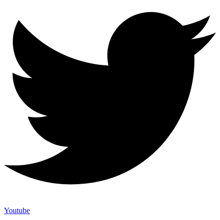
Youtube