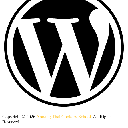
Copyright © 2026
Aonang Thai Cookery School
. All Rights
Reserved.