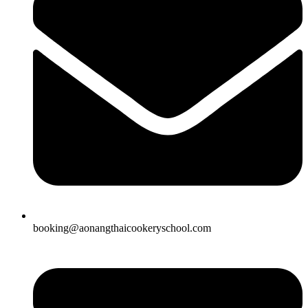
booking@aonangthaicookeryschool.com