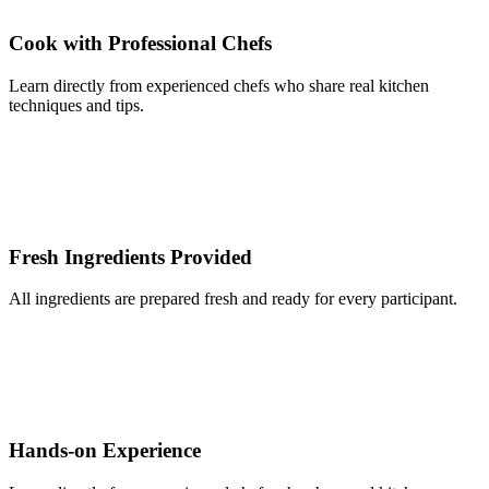
Cook with Professional Chefs
Learn directly from experienced chefs who share real kitchen
techniques and tips.
Fresh Ingredients Provided
All ingredients are prepared fresh and ready for every participant.
Hands-on Experience