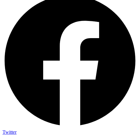
Twitter