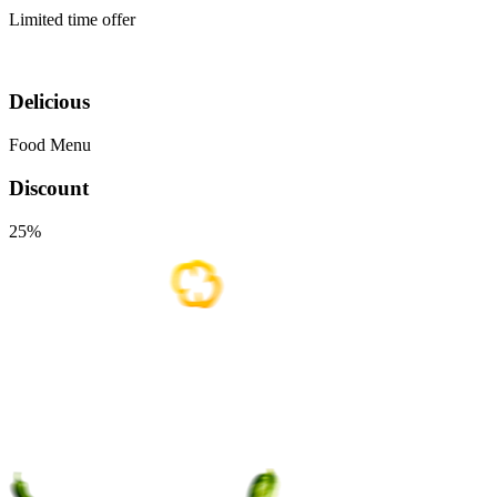
Limited time offer
Delicious
Food Menu
Discount
25%