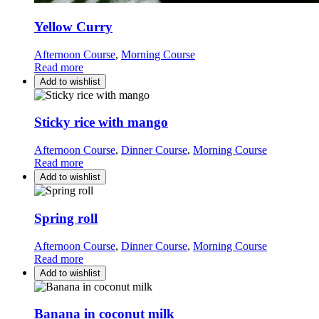
Yellow Curry
Afternoon Course
,
Morning Course
Read more
Add to wishlist
Sticky rice with mango
Afternoon Course
,
Dinner Course
,
Morning Course
Read more
Add to wishlist
Spring roll
Afternoon Course
,
Dinner Course
,
Morning Course
Read more
Add to wishlist
Banana in coconut milk