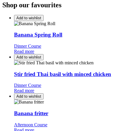
Shop our favourites
Add to wishlist
Banana Spring Roll
Dinner Course
Read more
Add to wishlist
Stir fried Thai basil with minced chicken
Dinner Course
Read more
Add to wishlist
Banana fritter
Afternoon Course
Read more