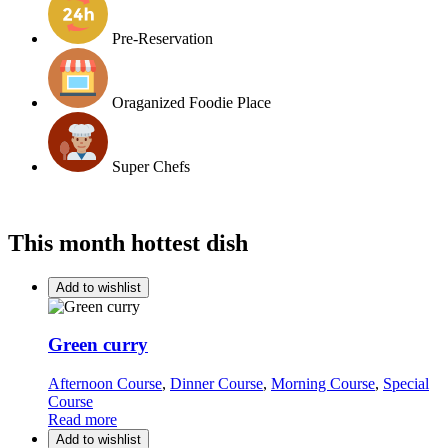
Pre-Reservation
Oraganized Foodie Place
Super Chefs
This month hottest dish
Add to wishlist
Green curry
Afternoon Course
,
Dinner Course
,
Morning Course
,
Special
Course
Read more
Add to wishlist