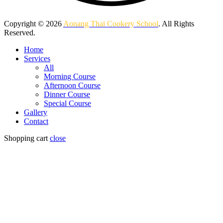
Copyright © 2026
Aonang Thai Cookery School
. All Rights
Reserved.
Home
Services
All
Morning Course
Afternoon Course
Dinner Course
Special Course
Gallery
Contact
Shopping cart
close