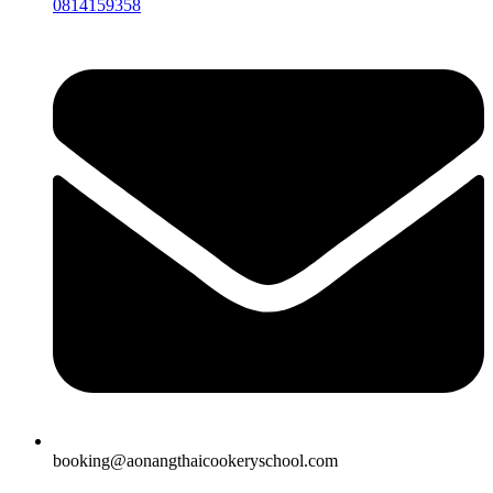
0814159358
booking@aonangthaicookeryschool.com