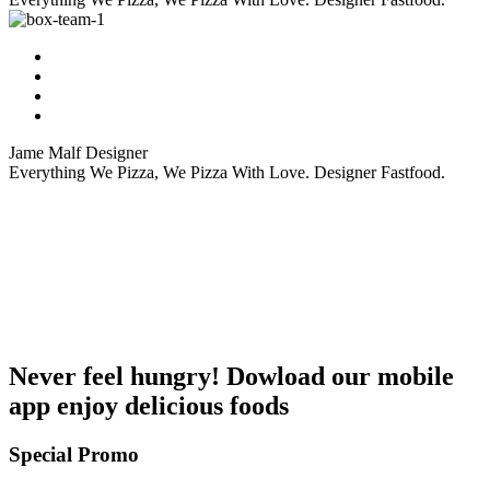
Jame Malf
Designer
Everything We Pizza, We Pizza With Love. Designer Fastfood.
Never feel hungry! Dowload our mobile
app enjoy delicious foods
Special Promo