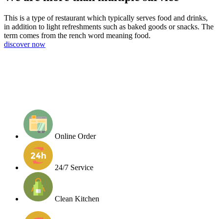
This is a type of restaurant which typically serves food and drinks,
in addition to light refreshments such as baked goods or snacks. The
term comes from the rench word meaning food.
discover now
Online Order
24/7 Service
Clean Kitchen