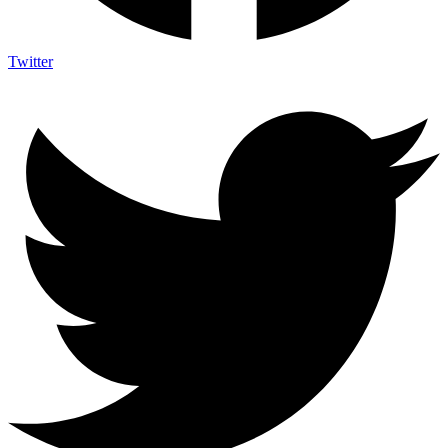
Twitter