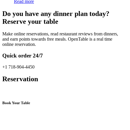
Read more
Do you have any dinner plan today?
Reserve your table
Make online reservations, read restaurant reviews from dinners,
and earn points towards free meals. OpenTable is a real time
online reservation.
Quick order 24/7
+1 718-904-4450
Reservation
Book Your Table