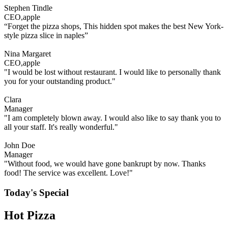
Stephen Tindle
CEO,apple
“Forget the pizza shops, This hidden spot makes the best New York-
style pizza slice in naples”
Nina Margaret
CEO,apple
"I would be lost without restaurant. I would like to personally thank
you for your outstanding product."
Clara
Manager
"I am completely blown away. I would also like to say thank you to
all your staff. It's really wonderful."
John Doe
Manager
"Without food, we would have gone bankrupt by now. Thanks
food! The service was excellent. Love!"
Today's Special
Hot Pizza