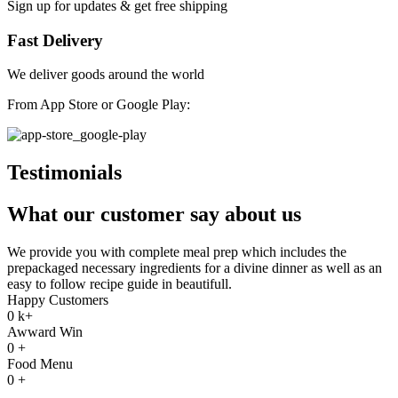
Sign up for updates & get free shipping
Fast Delivery
We deliver goods around the world
From App Store or Google Play:
Testimonials
What our customer say about us
We provide you with complete meal prep which includes the
prepackaged necessary ingredients for a divine dinner as well as an
easy to follow recipe guide in beautifull.
Happy Customers
0
k+
Awward Win
0
+
Food Menu
0
+