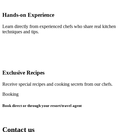
Hands-on Experience
Learn directly from experienced chefs who share real kitchen
techniques and tips.
Exclusive Recipes
Receive special recipes and cooking secrets from our chefs.
Booking
Book direct or through your resort/travel agent
Contact us