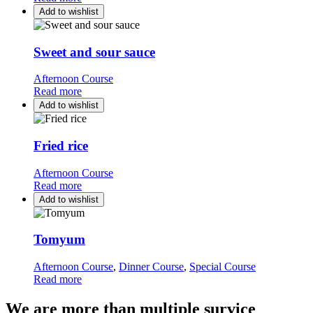
Add to wishlist
Sweet and sour sauce
Afternoon Course
Read more
Add to wishlist
Fried rice
Afternoon Course
Read more
Add to wishlist
Tomyum
Afternoon Course
,
Dinner Course
,
Special Course
Read more
We are more than multiple survice