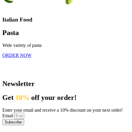
Italian Food
Pasta
Wide variety of pasta
ORDER NOW
Newsletter
Get
10%
off your order!
Enter your email and receive a 10% discount on your next order!
Email
Subscribe