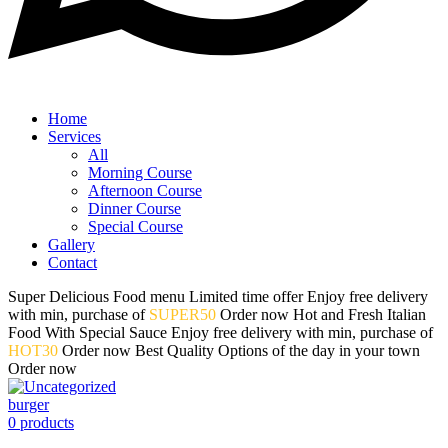
Home
Services
All
Morning Course
Afternoon Course
Dinner Course
Special Course
Gallery
Contact
Super Delicious
Food menu
Limited time offer
Enjoy free delivery
with min, purchase of
SUPER50
Order now
Hot and Fresh
Italian
Food
With Special Sauce
Enjoy free delivery with min, purchase of
HOT30
Order now
Best Quality
Options of
the day in your town
Order now
burger
0
products