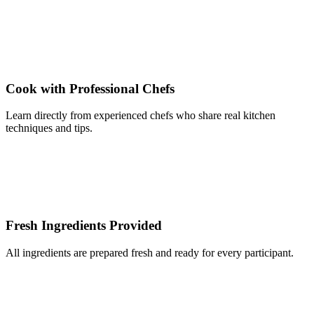
Cook with Professional Chefs
Learn directly from experienced chefs who share real kitchen
techniques and tips.
Fresh Ingredients Provided
All ingredients are prepared fresh and ready for every participant.