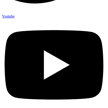
Youtube