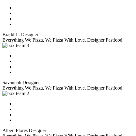
Bradd L.
Designer
Everything We Pizza, We Pizza With Love. Designer Fastfood.
Savannah
Designer
Everything We Pizza, We Pizza With Love. Designer Fastfood.
Albert Flores
Designer
Everything We Pizza, We Pizza With Love. Designer Fastfood.