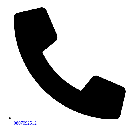
0807092512