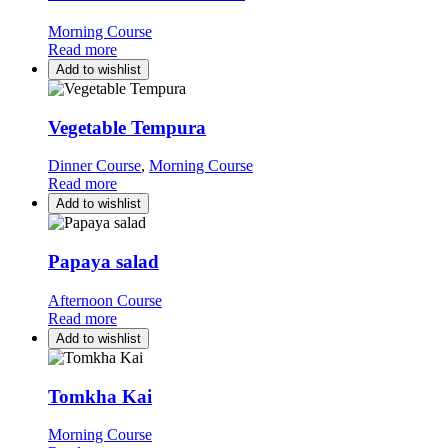
Morning Course
Read more
Add to wishlist
Vegetable Tempura
Dinner Course
,
Morning Course
Read more
Add to wishlist
Papaya salad
Afternoon Course
Read more
Add to wishlist
Tomkha Kai
Morning Course