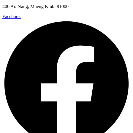
400 Ao Nang, Mueng Krabi 81000
Facebook