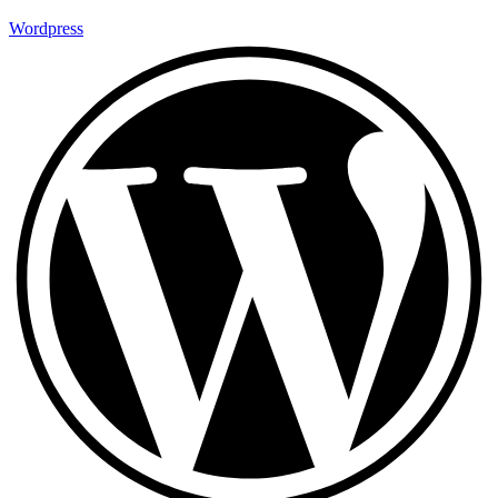
Wordpress