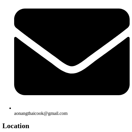
aonangthaicook@gmail.com
Location