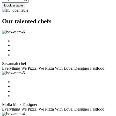
Book a table
Our talented chefs
Savannah
chef
Everything We Pizza, We Pizza With Love. Designer Fastfood.
Mofia Malk
Designer
Everything We Pizza, We Pizza With Love. Designer Fastfood.