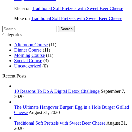
Elicia
on
Traditional Soft Pretzels with Sweet Beer Cheese
Mike
on
Traditional Soft Pretzels with Sweet Beer Cheese
Search
for:
Categories
Afternoon Course
(11)
Dinner Course
(11)
Morning Course
(11)
Special Course
(3)
Uncategorized
(0)
Recent Posts
10 Reasons To Do A Digital Detox Challenge
September 7,
2020
The Ultimate Hangover Burger: Egg in a Hole Burger Grilled
Cheese
August 31, 2020
Traditional Soft Pretzels with Sweet Beer Cheese
August 31,
2020