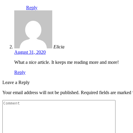
Reply
Elicia
August 31, 2020
What a nice article. It keeps me reading more and more!
Reply
Leave a Reply
Your email address will not be published.
Required fields are marked