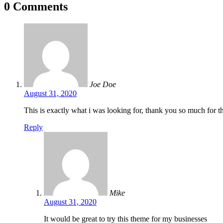
0 Comments
Joe Doe
August 31, 2020
This is exactly what i was looking for, thank you so much for th
Reply
Mike
August 31, 2020
It would be great to try this theme for my businesses