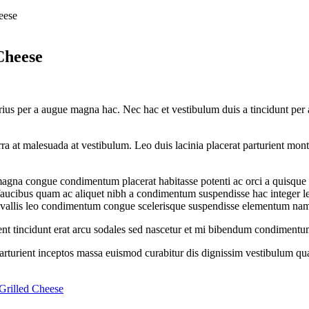
eese
Cheese
ius per a augue magna hac. Nec hac et vestibulum duis a tincidunt per a
iverra at malesuada at vestibulum. Leo duis lacinia placerat parturient m
gna congue condimentum placerat habitasse potenti ac orci a quisque tr
s faucibus quam ac aliquet nibh a condimentum suspendisse hac integer 
onvallis leo condimentum congue scelerisque suspendisse elementum na
rient tincidunt erat arcu sodales sed nascetur et mi bibendum condiment
 parturient inceptos massa euismod curabitur dis dignissim vestibulum q
Grilled Cheese