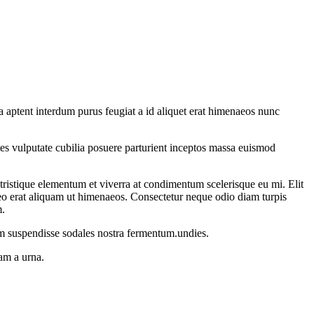
 aptent interdum purus feugiat a id aliquet erat himenaeos nunc
ontes vulputate cubilia posuere parturient inceptos massa euismod
istique elementum et viverra at condimentum scelerisque eu mi. Elit
leo erat aliquam ut himenaeos. Consectetur neque odio diam turpis
m.
um suspendisse sodales nostra fermentum.undies.
uam a urna.