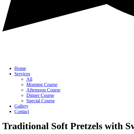
Home
Services
All
Morning Course
Afternoon Course
Dinner Course
Special Course
Gallery
Contact
Traditional Soft Pretzels with 