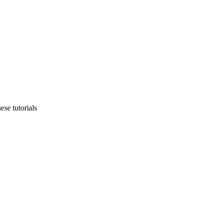
ese tutorials