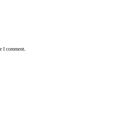
me I comment.