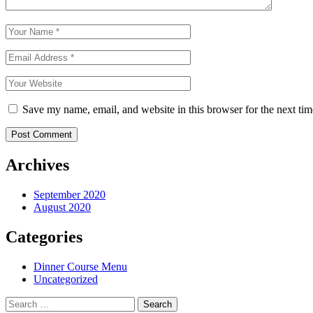
Save my name, email, and website in this browser for the next ti
Archives
September 2020
August 2020
Categories
Dinner Course Menu
Uncategorized
Search