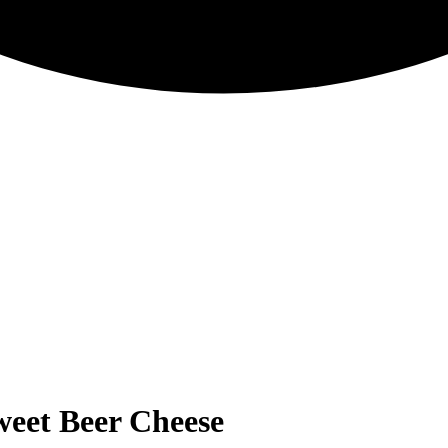
Sweet Beer Cheese