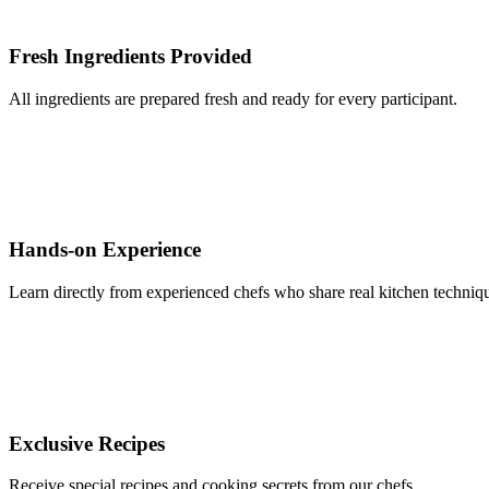
Fresh Ingredients Provided
All ingredients are prepared fresh and ready for every participant.
Hands-on Experience
Learn directly from experienced chefs who share real kitchen techniqu
Exclusive Recipes
Receive special recipes and cooking secrets from our chefs.