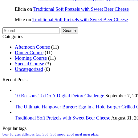
Elicia
on
Traditional Soft Pretzels with Sweet Beer Cheese
Mike
on
Traditional Soft Pretzels with Sweet Beer Cheese
Search
for:
Categories
Afternoon Course
(11)
Dinner Course
(11)
Morning Course
(11)
Special Course
(3)
Uncategorized
(0)
Recent Posts
10 Reasons To Do A Digital Detox Challenge
September 7, 20
The Ultimate Hangover Burger: Egg in a Hole Burger Grilled 
Traditional Soft Pretzels with Sweet Beer Cheese
August 31, 2
Popular tags
beer
burgers
delicious
fast food
food mood
good meal
meat
pizza