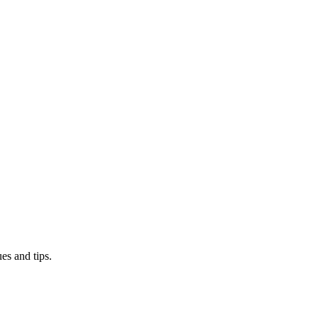
es and tips.