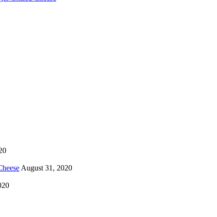
20
Cheese
August 31, 2020
020