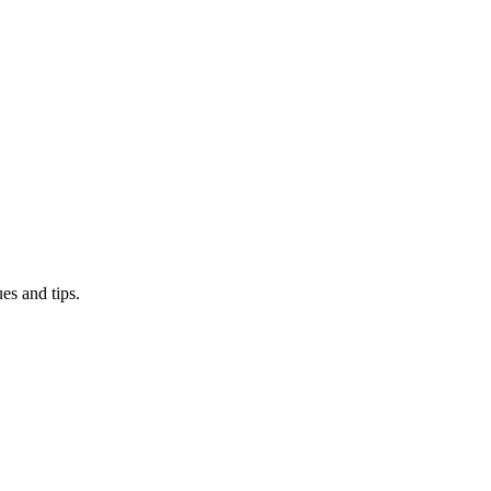
es and tips.