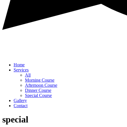
Home
Services
All
Morning Course
Afternoon Course
Dinner Course
Special Course
Gallery
Contact
special