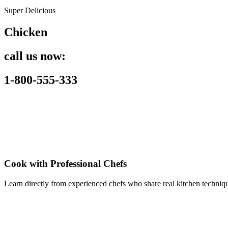
Super Delicious
Chicken
call us now:
1-800-555-333
Cook with Professional Chefs
Learn directly from experienced chefs who share real kitchen techniqu