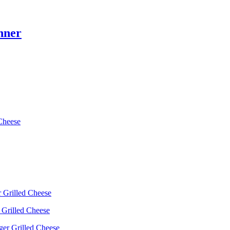
nner
Cheese
 Grilled Cheese
 Grilled Cheese
ger Grilled Cheese