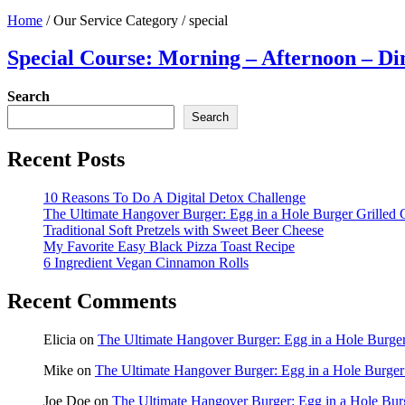
Home
/
Our Service Category
/
special
Special Course: Morning – Afternoon – Di
Search
Search
Recent Posts
10 Reasons To Do A Digital Detox Challenge
The Ultimate Hangover Burger: Egg in a Hole Burger Grilled 
Traditional Soft Pretzels with Sweet Beer Cheese
My Favorite Easy Black Pizza Toast Recipe
6 Ingredient Vegan Cinnamon Rolls
Recent Comments
Elicia
on
The Ultimate Hangover Burger: Egg in a Hole Burger
Mike
on
The Ultimate Hangover Burger: Egg in a Hole Burger
Joe Doe
on
The Ultimate Hangover Burger: Egg in a Hole Bur